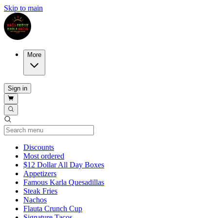
Skip to main
More
Sign in
Current Category
Discounts
Most ordered
$12 Dollar All Day Boxes
Appetizers
Famous Karla Quesadillas
Steak Fries
Nachos
Flauta Crunch Cup
Signature Tacos