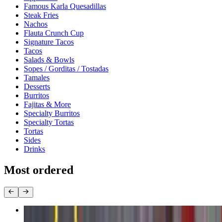
Famous Karla Quesadillas
Steak Fries
Nachos
Flauta Crunch Cup
Signature Tacos
Tacos
Salads & Bowls
Sopes / Gorditas / Tostadas
Tamales
Desserts
Burritos
Fajitas & More
Specialty Burritos
Specialty Tortas
Tortas
Sides
Drinks
Most ordered
$12 Dollar Karla Churro Box w/ steak Fry