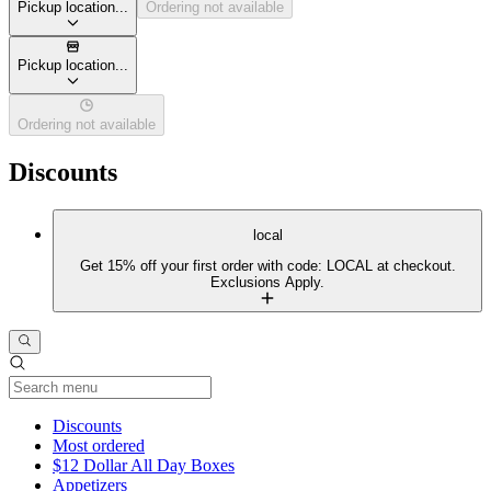
Pickup location...
Ordering not available
Pickup location...
Ordering not available
Discounts
local
Get 15% off your first order with code: LOCAL at checkout.
Exclusions Apply.
Current Category
Discounts
Most ordered
$12 Dollar All Day Boxes
Appetizers