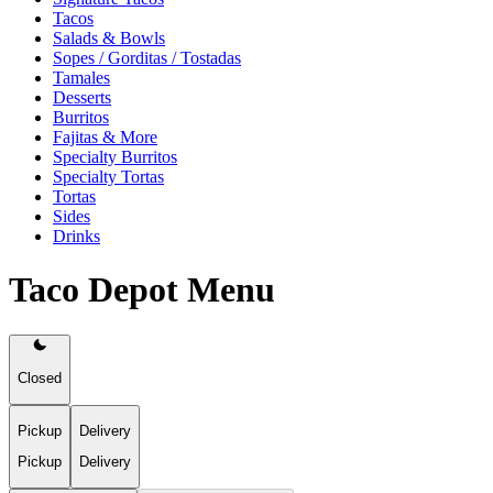
Tacos
Salads & Bowls
Sopes / Gorditas / Tostadas
Tamales
Desserts
Burritos
Fajitas & More
Specialty Burritos
Specialty Tortas
Tortas
Sides
Drinks
Taco Depot Menu
Closed
Pickup
Delivery
Pickup
Delivery