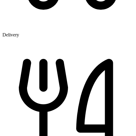
Delivery