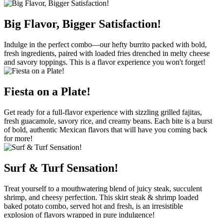
Big Flavor, Bigger Satisfaction!
Indulge in the perfect combo—our hefty burrito packed with bold,
fresh ingredients, paired with loaded fries drenched in melty cheese
and savory toppings. This is a flavor experience you won't forget!
Fiesta on a Plate!
Get ready for a full-flavor experience with sizzling grilled fajitas,
fresh guacamole, savory rice, and creamy beans. Each bite is a burst
of bold, authentic Mexican flavors that will have you coming back
for more!
Surf & Turf Sensation!
Treat yourself to a mouthwatering blend of juicy steak, succulent
shrimp, and cheesy perfection. This skirt steak & shrimp loaded
baked potato combo, served hot and fresh, is an irresistible
explosion of flavors wrapped in pure indulgence!