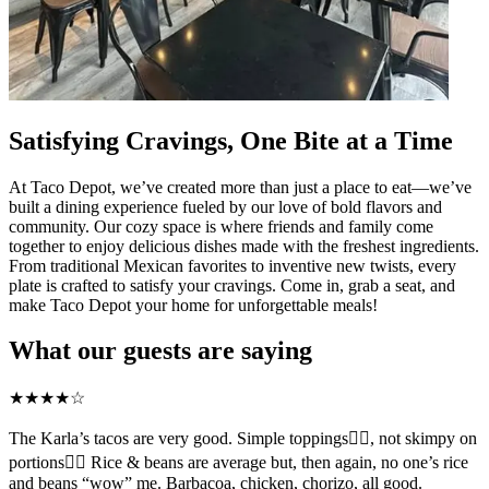
Satisfying Cravings, One Bite at a Time
At Taco Depot, we’ve created more than just a place to eat—we’ve
built a dining experience fueled by our love of bold flavors and
community. Our cozy space is where friends and family come
together to enjoy delicious dishes made with the freshest ingredients.
From traditional Mexican favorites to inventive new twists, every
plate is crafted to satisfy your cravings. Come in, grab a seat, and
make Taco Depot your home for unforgettable meals!
What our guests are saying
★
★
★
★
☆
The Karla’s tacos are very good. Simple toppings👍🏻, not skimpy on
portions👍🏻 Rice & beans are average but, then again, no one’s rice
and beans “wow” me. Barbacoa, chicken, chorizo, all good.