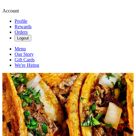
Account
Profile
Rewards
Orders
Logout
Menu
Our Story
Gift Cards
We're Hiring