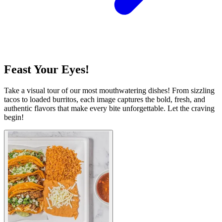
Feast Your Eyes!
Take a visual tour of our most mouthwatering dishes! From sizzling
tacos to loaded burritos, each image captures the bold, fresh, and
authentic flavors that make every bite unforgettable. Let the craving
begin!