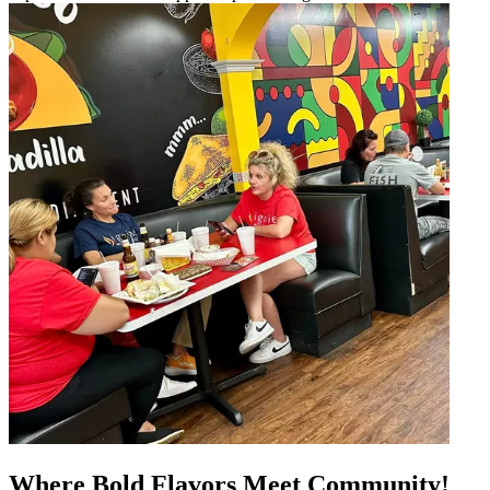
Where Bold Flavors Meet Community!