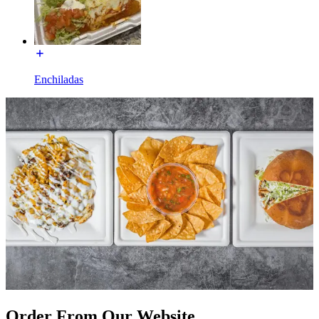
Enchiladas
Order From Our Website