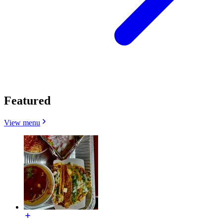
Featured
View menu