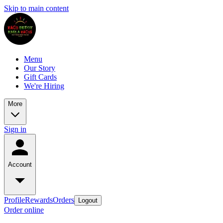
Skip to main content
Menu
Our Story
Gift Cards
We're Hiring
More
Sign in
Account
Profile
Rewards
Orders
Logout
Order online