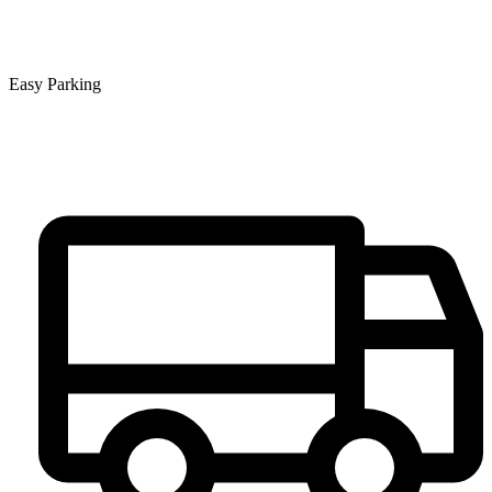
Easy Parking