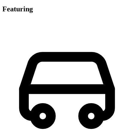
Featuring