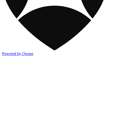
Powered by Owner