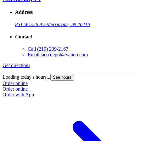
Address
851 W 57th Ave
Merrillville, IN 46410
Contact
Call
(219) 239-2167
Email
taco.depot@yahoo.com
Get directions
Loading today's hours...
See hours
Order online
Order online
Order with App