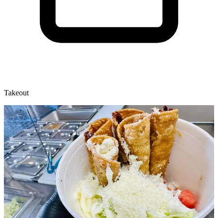
Takeout