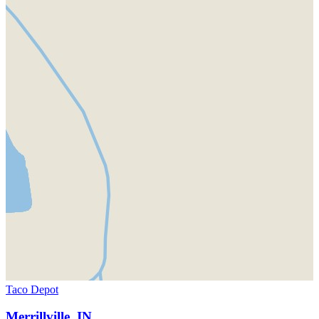
Taco Depot
Merrillville, IN