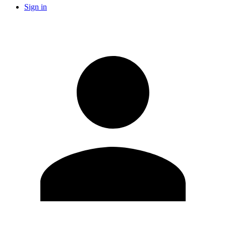
Sign in