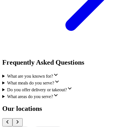
Frequently Asked Questions
What are you known for?
What meals do you serve?
Do you offer delivery or takeout?
What areas do you serve?
Our locations