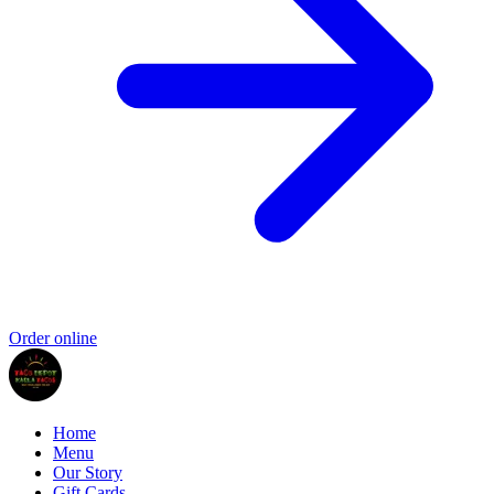
Order online
Home
Menu
Our Story
Gift Cards