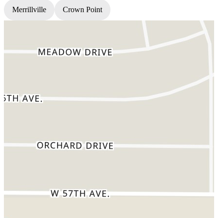
Merrillville
Crown Point