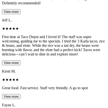
Definitely recommended!
View more
Jeff L.
★
★
★
★
★
First time at Taco Depot and I loved it! The staff was super
welcoming, guiding me to the specials. I tried the 3 Karla tacos, rice
& beans, and elote. While the rice was a tad dry, the beans were
bursting with flavor, and the elote had a perfect kick! Tacos were
delicious—can’t wait to dine in and explore more!
View more
Kirsti M.
★
★
★
★
★
Great food. Fast service. Staff very friendly. A go to spot
View more
Fayne L.