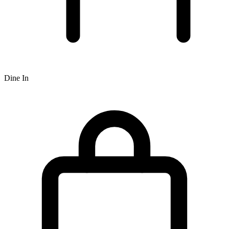
Dine In