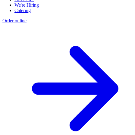
We're Hiring
Catering
Order online