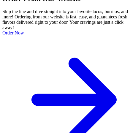
Skip the line and dive straight into your favorite tacos, burritos, and
more! Ordering from our website is fast, easy, and guarantees fresh
flavors delivered right to your door. Your cravings are just a click
away!
Order Now