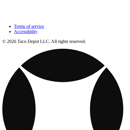
Terms of service
Accessibility
© 2026 Taco Depot LLC. All rights reserved.