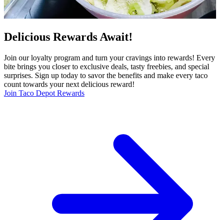
Delicious Rewards Await!
Join our loyalty program and turn your cravings into rewards! Every
bite brings you closer to exclusive deals, tasty freebies, and special
surprises. Sign up today to savor the benefits and make every taco
count towards your next delicious reward!
Join Taco Depot Rewards