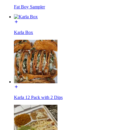
Fat Boy Sampler
Karla Box
Karla 12 Pack with 2 Dips