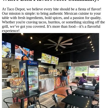
At Taco Depot, we believe every bite should be a fiesta of flavor!
Our mission is simple: to bring authentic Mexican cuisine to your
table with fresh ingredients, bold spices, and a passion for quality.
Whether you're craving tacos, burritos, or something sizzling off the
grill, we’ve got you covered. It’s more than food—it’s a flavorful
experience!