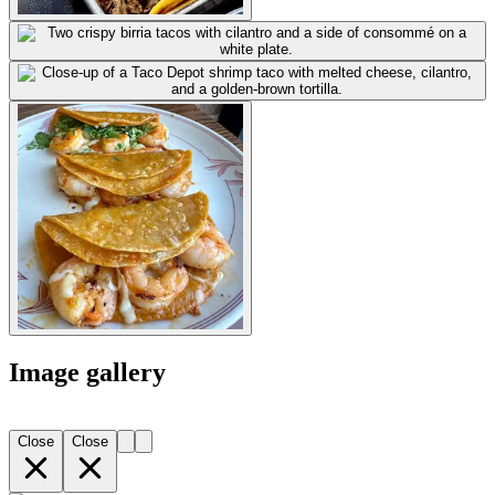
Image gallery
Close
Close