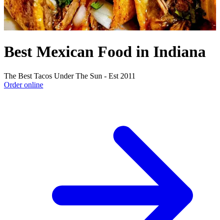
Best Mexican Food in Indiana
The Best Tacos Under The Sun - Est 2011
Order online