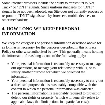
Some Internet browsers include the ability to transmit “Do Not
Track” or “DNT” signals. Since uniform standards for “DNT”
signals have not been adopted, our Site does not currently process or
respond to “DNT” signals sent by browsers, mobile devices, or
other mechanisms.
4. HOW LONG WE KEEP PERSONAL
INFORMATION
We keep the categories of personal information described above for
as long as is necessary for the purposes described in this Privacy
Policy or otherwise authorized by law. This generally means holding
the information for as long as one of the following apply:
Your personal information is reasonably necessary to manage
our operations, to manage your relationship with us, or to
satisfy another purpose for which we collected the
information;
Your personal information is reasonably necessary to carry out
a disclosed purpose that is reasonably compatible with the
context in which the personal information was collected;
The personal information is reasonably required to protect or
defend our rights or property (which will generally relate to
applicable laws that limit actions in a particular case);