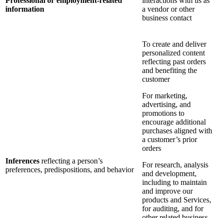
Professional or employment-related
interactions with us as
information
a vendor or other
business contact
To create and deliver
personalized content
reflecting past orders
and benefiting the
customer
For marketing,
advertising, and
promotions to
encourage additional
purchases aligned with
a customer’s prior
orders
Inferences
reflecting a person’s
For research, analysis
preferences, predispositions, and behavior
and development,
including to maintain
and improve our
products and Services,
for auditing, and for
other related business