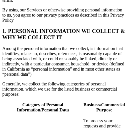
terms.
By using our Services or otherwise providing personal information
to us, you agree to our privacy practices as described in this Privacy
Policy.
1. PERSONAL INFORMATION WE COLLECT &
WHY WE COLLECT IT
Among the personal information that we collect, is information that
identifies, relates to, describes, references, is reasonably capable of
being associated with, or could reasonably be linked, directly or
indirectly, with a particular consumer, household, or device (defined
in California as “personal information” and in most other states as
“personal data”).
Generally, we collect the following categories of personal
information, which we use for the listed business or commercial
purposes:
Category of Personal
Business/Commercial
Information/Personal Data
Purpose
To process your
requests and provide