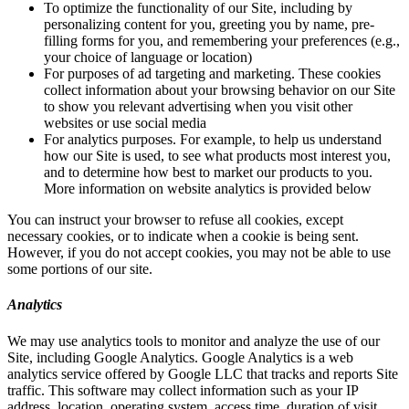
To optimize the functionality of our Site, including by
personalizing content for you, greeting you by name, pre-
filling forms for you, and remembering your preferences (e.g.,
your choice of language or location)
For purposes of ad targeting and marketing. These cookies
collect information about your browsing behavior on our Site
to show you relevant advertising when you visit other
websites or use social media
For analytics purposes. For example, to help us understand
how our Site is used, to see what products most interest you,
and to determine how best to market our products to you.
More information on website analytics is provided below
You can instruct your browser to refuse all cookies, except
necessary cookies, or to indicate when a cookie is being sent.
However, if you do not accept cookies, you may not be able to use
some portions of our site.
Analytics
We may use analytics tools to monitor and analyze the use of our
Site, including Google Analytics. Google Analytics is a web
analytics service offered by Google LLC that tracks and reports Site
traffic. This software may collect information such as your IP
address, location, operating system, access time, duration of visit,