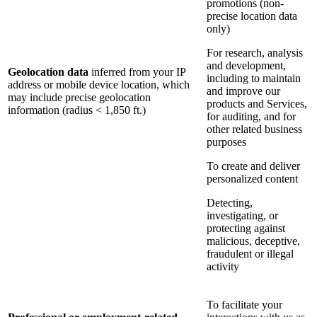
promotions (non-
precise location data
only)
For research, analysis
and development,
Geolocation data
inferred from your IP
including to maintain
address or mobile device location, which
and improve our
may include precise geolocation
products and Services,
information (radius < 1,850 ft.)
for auditing, and for
other related business
purposes
To create and deliver
personalized content
Detecting,
investigating, or
protecting against
malicious, deceptive,
fraudulent or illegal
activity
To facilitate your