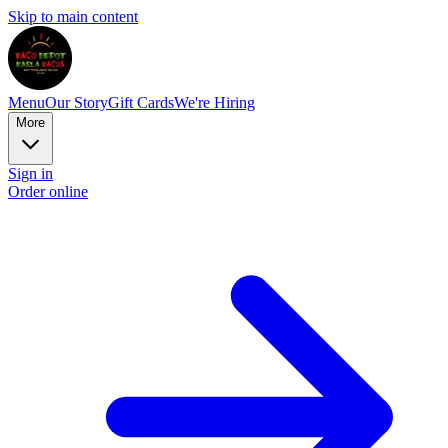
Skip to main content
Menu
Our Story
Gift Cards
We're Hiring
More
Sign in
Order online