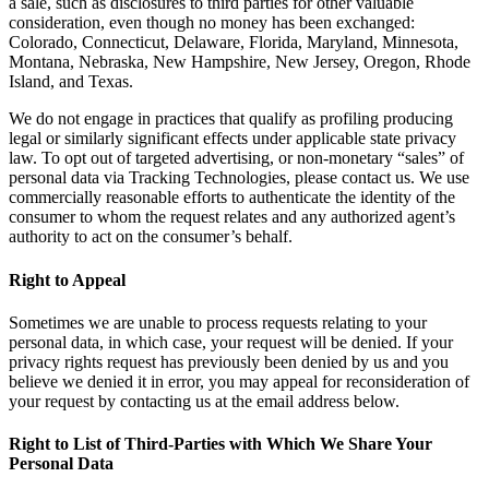
a sale, such as disclosures to third parties for other valuable
consideration, even though no money has been exchanged:
Colorado, Connecticut, Delaware, Florida, Maryland, Minnesota,
Montana, Nebraska, New Hampshire, New Jersey, Oregon, Rhode
Island, and Texas.
We do not engage in practices that qualify as profiling producing
legal or similarly significant effects under applicable state privacy
law. To opt out of targeted advertising, or non-monetary “sales” of
personal data via Tracking Technologies, please contact us. We use
commercially reasonable efforts to authenticate the identity of the
consumer to whom the request relates and any authorized agent’s
authority to act on the consumer’s behalf.
Right to Appeal
Sometimes we are unable to process requests relating to your
personal data, in which case, your request will be denied. If your
privacy rights request has previously been denied by us and you
believe we denied it in error, you may appeal for reconsideration of
your request by contacting us at the email address below.
Right to List of Third-Parties with Which We Share Your
Personal Data