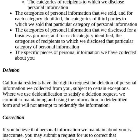
The categories of recipients to which we disclose
personal information
The categories of personal information that we sold, and for
each category identified, the categories of third parties to
which we sold that particular category of personal information
The categories of personal information that we disclosed for a
business purpose, and for each category identified, the
categories of recipients to which we disclosed that particular
category of personal information
The specific pieces of personal information we have collected
about you
Deletion
California residents have the right to request the deletion of personal
information we collected from you, subject to certain exceptions.
Where we use deidentification to satisfy a deletion request, we
commit to maintaining and using the information in deidentified
form and will not attempt to reidentify the information.
Correction
If you believe that personal information we maintain about you is
inaccurate, you may submit a request for us to correct that