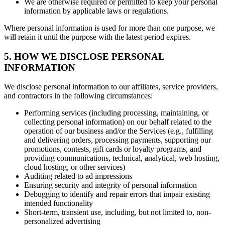
We are otherwise required or permitted to keep your personal
information by applicable laws or regulations.
Where personal information is used for more than one purpose, we
will retain it until the purpose with the latest period expires.
5. HOW WE DISCLOSE PERSONAL
INFORMATION
We disclose personal information to our affiliates, service providers,
and contractors in the following circumstances:
Performing services (including processing, maintaining, or
collecting personal information) on our behalf related to the
operation of our business and/or the Services (e.g., fulfilling
and delivering orders, processing payments, supporting our
promotions, contests, gift cards or loyalty programs, and
providing communications, technical, analytical, web hosting,
cloud hosting, or other services)
Auditing related to ad impressions
Ensuring security and integrity of personal information
Debugging to identify and repair errors that impair existing
intended functionality
Short-term, transient use, including, but not limited to, non-
personalized advertising