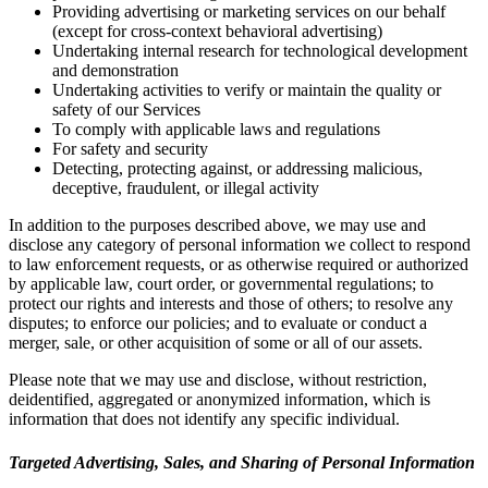
Providing advertising or marketing services on our behalf
(except for cross-context behavioral advertising)
Undertaking internal research for technological development
and demonstration
Undertaking activities to verify or maintain the quality or
safety of our Services
To comply with applicable laws and regulations
For safety and security
Detecting, protecting against, or addressing malicious,
deceptive, fraudulent, or illegal activity
In addition to the purposes described above, we may use and
disclose any category of personal information we collect to respond
to law enforcement requests, or as otherwise required or authorized
by applicable law, court order, or governmental regulations; to
protect our rights and interests and those of others; to resolve any
disputes; to enforce our policies; and to evaluate or conduct a
merger, sale, or other acquisition of some or all of our assets.
Please note that we may use and disclose, without restriction,
deidentified, aggregated or anonymized information, which is
information that does not identify any specific individual.
Targeted Advertising, Sales, and Sharing of Personal Information