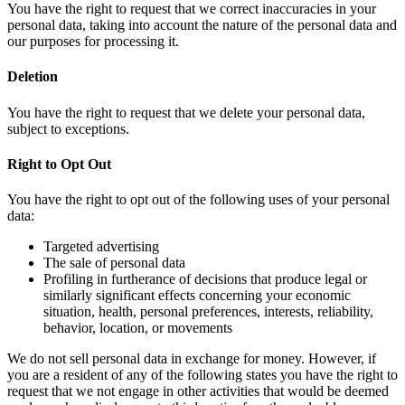
You have the right to request that we correct inaccuracies in your
personal data, taking into account the nature of the personal data and
our purposes for processing it.
Deletion
You have the right to request that we delete your personal data,
subject to exceptions.
Right to Opt Out
You have the right to opt out of the following uses of your personal
data:
Targeted advertising
The sale of personal data
Profiling in furtherance of decisions that produce legal or
similarly significant effects concerning your economic
situation, health, personal preferences, interests, reliability,
behavior, location, or movements
We do not sell personal data in exchange for money. However, if
you are a resident of any of the following states you have the right to
request that we not engage in other activities that would be deemed