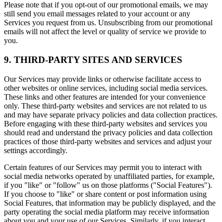
Please note that if you opt-out of our promotional emails, we may
still send you email messages related to your account or any
Services you request from us. Unsubscribing from our promotional
emails will not affect the level or quality of service we provide to
you.
9. THIRD-PARTY SITES AND SERVICES
Our Services may provide links or otherwise facilitate access to
other websites or online services, including social media services.
These links and other features are intended for your convenience
only. These third-party websites and services are not related to us
and may have separate privacy policies and data collection practices.
Before engaging with these third-party websites and services you
should read and understand the privacy policies and data collection
practices of those third-party websites and services and adjust your
settings accordingly.
Certain features of our Services may permit you to interact with
social media networks operated by unaffiliated parties, for example,
if you "like" or "follow" us on those platforms ("Social Features").
If you choose to "like" or share content or post information using
Social Features, that information may be publicly displayed, and the
party operating the social media platform may receive information
about you and your use of our Services. Similarly, if you interact