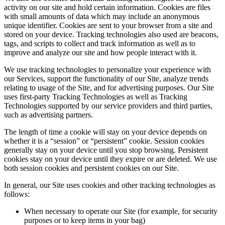
activity on our site and hold certain information. Cookies are files
with small amounts of data which may include an anonymous
unique identifier. Cookies are sent to your browser from a site and
stored on your device. Tracking technologies also used are beacons,
tags, and scripts to collect and track information as well as to
improve and analyze our site and how people interact with it.
We use tracking technologies to personalize your experience with
our Services, support the functionality of our Site, analyze trends
relating to usage of the Site, and for advertising purposes. Our Site
uses first-party Tracking Technologies as well as Tracking
Technologies supported by our service providers and third parties,
such as advertising partners.
The length of time a cookie will stay on your device depends on
whether it is a “session” or “persistent” cookie. Session cookies
generally stay on your device until you stop browsing. Persistent
cookies stay on your device until they expire or are deleted. We use
both session cookies and persistent cookies on our Site.
In general, our Site uses cookies and other tracking technologies as
follows:
When necessary to operate our Site (for example, for security
purposes or to keep items in your bag)