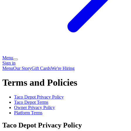
Menu
Sign in
Menu
Our Story
Gift Cards
We're Hiring
Terms and Policies
Taco Depot
Privacy Policy
Taco Depot
Terms
Owner Privacy Policy
Platform Terms
Taco Depot
Privacy Policy