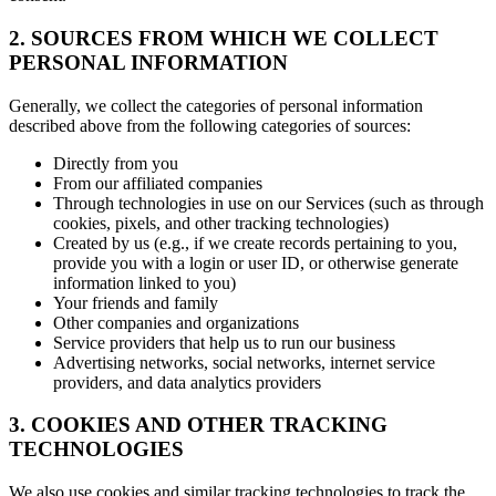
2. SOURCES FROM WHICH WE COLLECT
PERSONAL INFORMATION
Generally, we collect the categories of personal information
described above from the following categories of sources:
Directly from you
From our affiliated companies
Through technologies in use on our Services (such as through
cookies, pixels, and other tracking technologies)
Created by us (e.g., if we create records pertaining to you,
provide you with a login or user ID, or otherwise generate
information linked to you)
Your friends and family
Other companies and organizations
Service providers that help us to run our business
Advertising networks, social networks, internet service
providers, and data analytics providers
3. COOKIES AND OTHER TRACKING
TECHNOLOGIES
We also use cookies and similar tracking technologies to track the