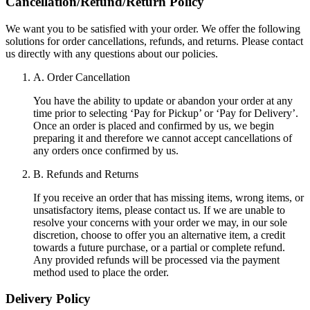
Cancellation/Refund/Return Policy
We want you to be satisfied with your order. We offer the following
solutions for order cancellations, refunds, and returns. Please contact
us directly with any questions about our policies.
A. Order Cancellation
You have the ability to update or abandon your order at any
time prior to selecting ‘Pay for Pickup’ or ‘Pay for Delivery’.
Once an order is placed and confirmed by us, we begin
preparing it and therefore we cannot accept cancellations of
any orders once confirmed by us.
B. Refunds and Returns
If you receive an order that has missing items, wrong items, or
unsatisfactory items, please contact us. If we are unable to
resolve your concerns with your order we may, in our sole
discretion, choose to offer you an alternative item, a credit
towards a future purchase, or a partial or complete refund.
Any provided refunds will be processed via the payment
method used to place the order.
Delivery Policy