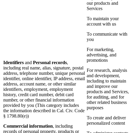
our products and
Services
To maintain your
account with us
To communicate with
you
For marketing,
advertising, and
promotions
Identifiers
and
Personal records
,
including real name, alias, signature, postal
For research, analysis
address, telephone number, unique personal
and development,
identifier, online identifier, IP address, email
including to maintain
address, account name, or other similar
and improve our
identifiers, employment, employment
products and Services,
history, credit card number, debit card
for auditing, and for
number, or other financial information
other related business
provided by you (This category includes
purposes
the information described in Cal. Civ. Code
§ 1798.80(e))
To create and deliver
personalized content
Commercial information
, including
records of personal property, products or