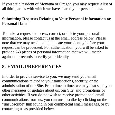
If you are a resident of Montana or Oregon you may request a list of
all third parties with which we have shared your personal data.
Submitting Requests Relating to Your Personal Information or
Personal Data
To make a request to access, correct, or delete your personal
information, please contact us at the email address below. Please
note that we may need to authenticate your identity before your
request can be processed. For authentication, you will be asked to
provide 2-3 pieces of personal information that we will match
against our records to verify your identity.
8. EMAIL PREFERENCES
In order to provide service to you, we may send you email
communications related to your transactions, security, or the
administration of our Site. From time to time, we may also send you
other messages or updates about us, our Site, and promotions or
other activities. If you do not wish to receive promotional email
communications from us, you can unsubscribe by clicking on the
"unsubscribe" link found in our commercial email messages, or by
contacting us as provided below.