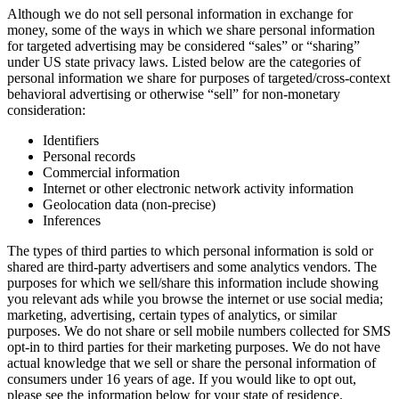
Although we do not sell personal information in exchange for
money, some of the ways in which we share personal information
for targeted advertising may be considered “sales” or “sharing”
under US state privacy laws. Listed below are the categories of
personal information we share for purposes of targeted/cross-context
behavioral advertising or otherwise “sell” for non-monetary
consideration:
Identifiers
Personal records
Commercial information
Internet or other electronic network activity information
Geolocation data (non-precise)
Inferences
The types of third parties to which personal information is sold or
shared are third-party advertisers and some analytics vendors. The
purposes for which we sell/share this information include showing
you relevant ads while you browse the internet or use social media;
marketing, advertising, certain types of analytics, or similar
purposes. We do not share or sell mobile numbers collected for SMS
opt-in to third parties for their marketing purposes. We do not have
actual knowledge that we sell or share the personal information of
consumers under 16 years of age. If you would like to opt out,
please see the information below for your state of residence.