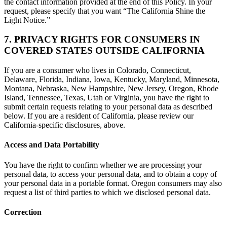
the contact information provided at the end of this Policy. In your
request, please specify that you want “The California Shine the
Light Notice.”
7. PRIVACY RIGHTS FOR CONSUMERS IN
COVERED STATES OUTSIDE CALIFORNIA
If you are a consumer who lives in Colorado, Connecticut,
Delaware, Florida, Indiana, Iowa, Kentucky, Maryland, Minnesota,
Montana, Nebraska, New Hampshire, New Jersey, Oregon, Rhode
Island, Tennessee, Texas, Utah or Virginia, you have the right to
submit certain requests relating to your personal data as described
below. If you are a resident of California, please review our
California-specific disclosures, above.
Access and Data Portability
You have the right to confirm whether we are processing your
personal data, to access your personal data, and to obtain a copy of
your personal data in a portable format. Oregon consumers may also
request a list of third parties to which we disclosed personal data.
Correction