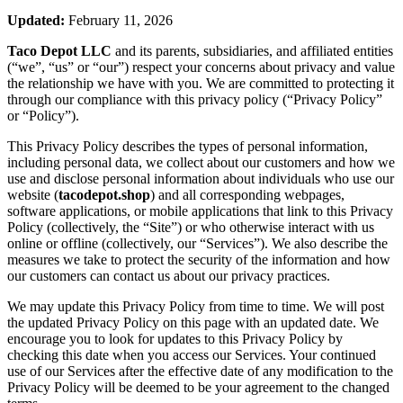
Updated:
February 11, 2026
Taco Depot LLC
and its parents, subsidiaries, and affiliated entities
(“we”, “us” or “our”) respect your concerns about privacy and value
the relationship we have with you. We are committed to protecting it
through our compliance with this privacy policy (“Privacy Policy”
or “Policy”).
This Privacy Policy describes the types of personal information,
including personal data, we collect about our customers and how we
use and disclose personal information about individuals who use our
website (
tacodepot.shop
) and all corresponding webpages,
software applications, or mobile applications that link to this Privacy
Policy (collectively, the “Site”) or who otherwise interact with us
online or offline (collectively, our “Services”). We also describe the
measures we take to protect the security of the information and how
our customers can contact us about our privacy practices.
We may update this Privacy Policy from time to time. We will post
the updated Privacy Policy on this page with an updated date. We
encourage you to look for updates to this Privacy Policy by
checking this date when you access our Services. Your continued
use of our Services after the effective date of any modification to the
Privacy Policy will be deemed to be your agreement to the changed