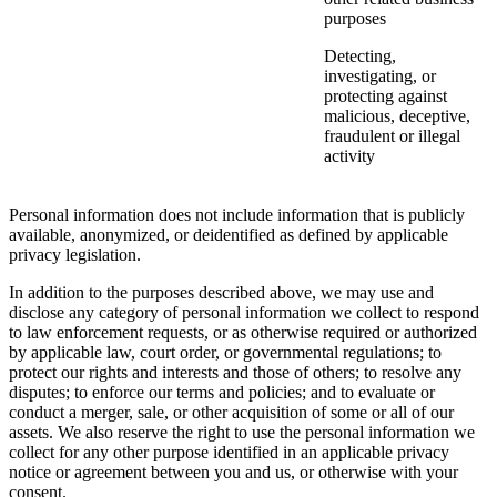
purposes
Detecting,
investigating, or
protecting against
malicious, deceptive,
fraudulent or illegal
activity
Personal information does not include information that is publicly
available, anonymized, or deidentified as defined by applicable
privacy legislation.
In addition to the purposes described above, we may use and
disclose any category of personal information we collect to respond
to law enforcement requests, or as otherwise required or authorized
by applicable law, court order, or governmental regulations; to
protect our rights and interests and those of others; to resolve any
disputes; to enforce our terms and policies; and to evaluate or
conduct a merger, sale, or other acquisition of some or all of our
assets. We also reserve the right to use the personal information we
collect for any other purpose identified in an applicable privacy
notice or agreement between you and us, or otherwise with your
consent.