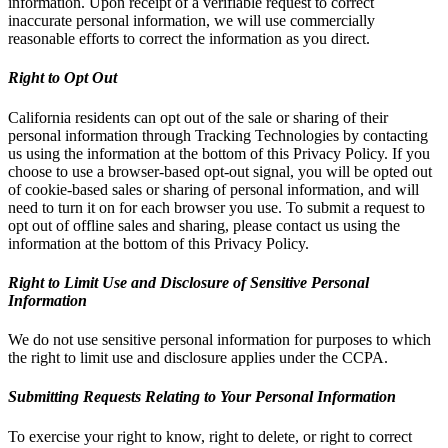
information. Upon receipt of a verifiable request to correct
inaccurate personal information, we will use commercially
reasonable efforts to correct the information as you direct.
Right to Opt Out
California residents can opt out of the sale or sharing of their
personal information through Tracking Technologies by contacting
us using the information at the bottom of this Privacy Policy. If you
choose to use a browser-based opt-out signal, you will be opted out
of cookie-based sales or sharing of personal information, and will
need to turn it on for each browser you use. To submit a request to
opt out of offline sales and sharing, please contact us using the
information at the bottom of this Privacy Policy.
Right to Limit Use and Disclosure of Sensitive Personal
Information
We do not use sensitive personal information for purposes to which
the right to limit use and disclosure applies under the CCPA.
Submitting Requests Relating to Your Personal Information
To exercise your right to know, right to delete, or right to correct