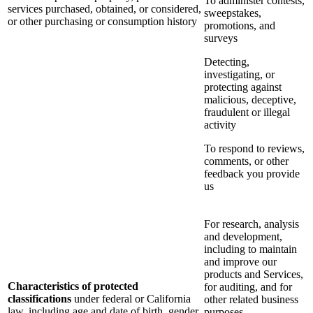
To administer contests,
services purchased, obtained, or considered,
sweepstakes,
or other purchasing or consumption history
promotions, and
surveys
Detecting,
investigating, or
protecting against
malicious, deceptive,
fraudulent or illegal
activity
To respond to reviews,
comments, or other
feedback you provide
us
For research, analysis
and development,
including to maintain
and improve our
products and Services,
Characteristics of protected
for auditing, and for
classifications
under federal or California
other related business
law, including age and date of birth, gender
purposes