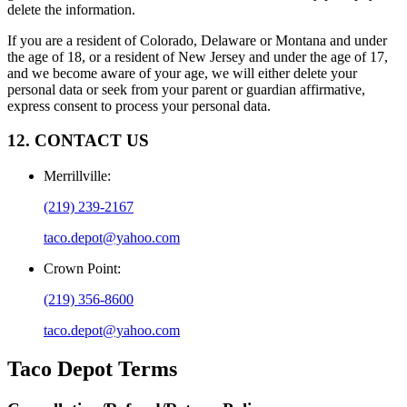
delete the information.
If you are a resident of Colorado, Delaware or Montana and under
the age of 18, or a resident of New Jersey and under the age of 17,
and we become aware of your age, we will either delete your
personal data or seek from your parent or guardian affirmative,
express consent to process your personal data.
12. CONTACT US
Merrillville
:
(219) 239-2167
taco.depot@yahoo.com
Crown Point
:
(219) 356-8600
taco.depot@yahoo.com
Taco Depot
Terms