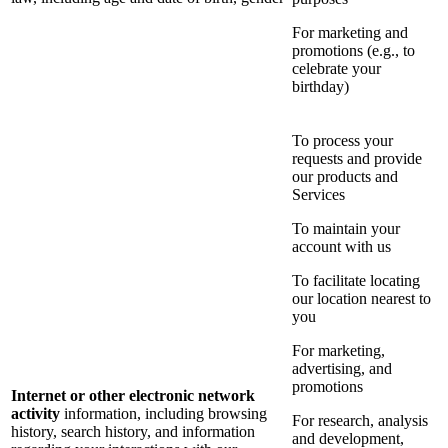
For marketing and
promotions (e.g., to
celebrate your
birthday)
To process your
requests and provide
our products and
Services
To maintain your
account with us
To facilitate locating
our location nearest to
you
For marketing,
advertising, and
promotions
Internet or other electronic network
activity
information, including browsing
For research, analysis
history, search history, and information
and development,