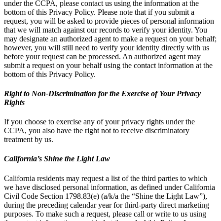
under the CCPA, please contact us using the information at the
bottom of this Privacy Policy. Please note that if you submit a
request, you will be asked to provide pieces of personal information
that we will match against our records to verify your identity. You
may designate an authorized agent to make a request on your behalf;
however, you will still need to verify your identity directly with us
before your request can be processed. An authorized agent may
submit a request on your behalf using the contact information at the
bottom of this Privacy Policy.
Right to Non-Discrimination for the Exercise of Your Privacy
Rights
If you choose to exercise any of your privacy rights under the
CCPA, you also have the right not to receive discriminatory
treatment by us.
California’s Shine the Light Law
California residents may request a list of the third parties to which
we have disclosed personal information, as defined under California
Civil Code Section 1798.83(e) (a/k/a the “Shine the Light Law”),
during the preceding calendar year for third-party direct marketing
purposes. To make such a request, please call or write to us using