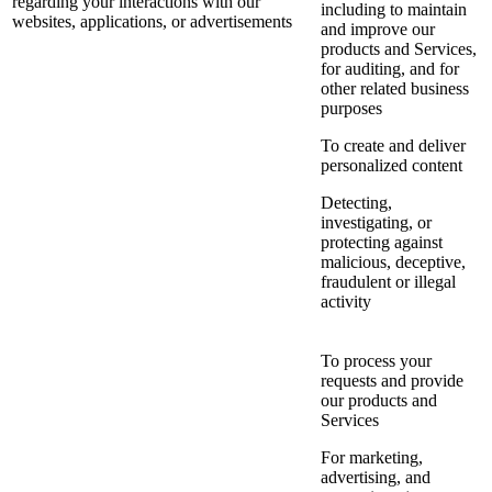
regarding your interactions with our
including to maintain
websites, applications, or advertisements
and improve our
products and Services,
for auditing, and for
other related business
purposes
To create and deliver
personalized content
Detecting,
investigating, or
protecting against
malicious, deceptive,
fraudulent or illegal
activity
To process your
requests and provide
our products and
Services
For marketing,
advertising, and