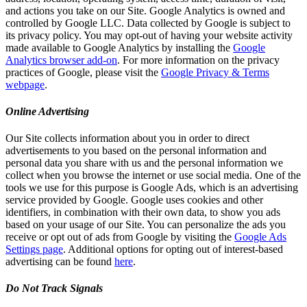
and actions you take on our Site. Google Analytics is owned and
controlled by Google LLC. Data collected by Google is subject to
its privacy policy. You may opt-out of having your website activity
made available to Google Analytics by installing the
Google
Analytics browser add-on
. For more information on the privacy
practices of Google, please visit the
Google Privacy & Terms
webpage
.
Online Advertising
Our Site collects information about you in order to direct
advertisements to you based on the personal information and
personal data you share with us and the personal information we
collect when you browse the internet or use social media. One of the
tools we use for this purpose is Google Ads, which is an advertising
service provided by Google. Google uses cookies and other
identifiers, in combination with their own data, to show you ads
based on your usage of our Site. You can personalize the ads you
receive or opt out of ads from Google by visiting the
Google Ads
Settings page
. Additional options for opting out of interest-based
advertising can be found
here
.
Do Not Track Signals