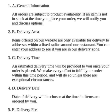
A. General Information
All orders are subject to product availability. If an item is not
in stock at the time you place your order, we will notify you
and discuss options.
B. Delivery Area
Items offered on our website are only available for delivery to
addresses within a fixed radius around our restaurant. You can
enter your address to see if you are in our delivery zone.
C. Delivery Time
An estimated delivery time will be provided to you once your
order is placed. We make every effort to fulfill your order
within this time period, and will do so unless there are
exceptional circumstances.
D. Delivery Date
Date of delivery will be chosen at the time the items are
ordered by you.
E. Delivery Fee