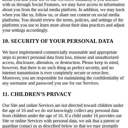
with us through Social Features, we may have access to information
about you from the social media platform. In addition, we may track
when you like us, follow us, or share our content on social media
platforms. You should review the terms, policies, and settings of the
platforms you use to learn more about their data practices and adjust
your settings accordingly.
10. SECURITY OF YOUR PERSONAL DATA
We have implemented commercially reasonable and appropriate
steps to protect personal data from loss, misuse and unauthorized
access, disclosure, alteration, or destruction. Please keep in mind,
however, that there is no such thing as perfect security, and no
internet transmission is ever completely secure or error-free.
Moreover, you are responsible for maintaining the confidentiality of
any username and password you use for our Services.
11. CHILDREN’S PRIVACY
Our Site and online Services are not directed toward children under
the age of 16 and we do not knowingly collect any personal data
from children under the age of 16. If a child under 16 provides our
Site or online Services with personal data, we ask that a parent or
guardian contact us as described below so that we may promptly