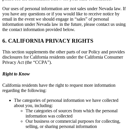
Our uses of personal information are not sales under Nevada law. If
you have any questions or if you would like to receive notice by
email in the event we should engage in “sales” of personal
information under Nevada law in the future, please contact us using
the contact information provided below.
6. CALIFORNIA PRIVACY RIGHTS
This section supplements the other parts of our Policy and provides
disclosures for California residents under the California Consumer
Privacy Act (the “CCPA”).
Right to Know
California residents have the right to request more information
regarding the following:
The categories of personal information we have collected
about you, including:
The categories of sources from which the personal
information was collected
Our business or commercial purposes for collecting,
selling, or sharing personal information