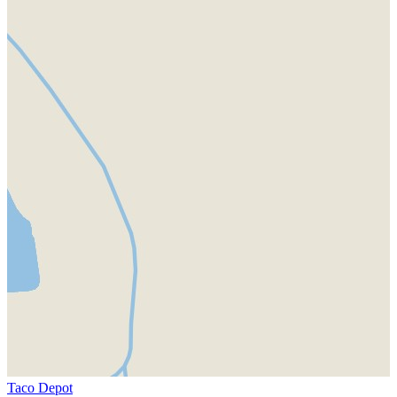
Taco Depot