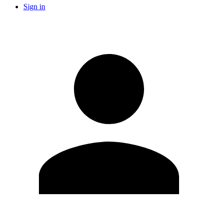
Sign in