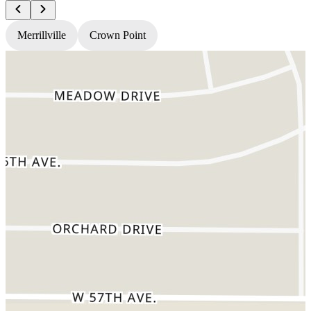
Merrillville
Crown Point