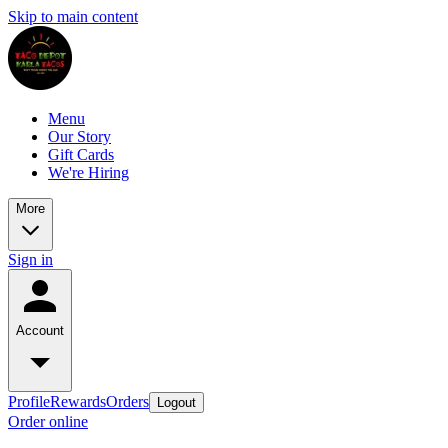
Skip to main content
Menu
Our Story
Gift Cards
We're Hiring
More
Sign in
Account
Profile
Rewards
Orders
Logout
Order online