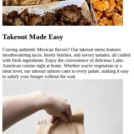
Takeout Made Easy
Craving authentic Mexican flavors? Our takeout menu features
mouthwatering tacos, hearty burritos, and savory tamales, all crafted
with fresh ingredients. Enjoy the convenience of delicious Latin-
American cuisine right at home. Whether you're vegetarian or a
meat lover, our takeout options cater to every palate, making it easy
to satisfy your hunger without the wait.