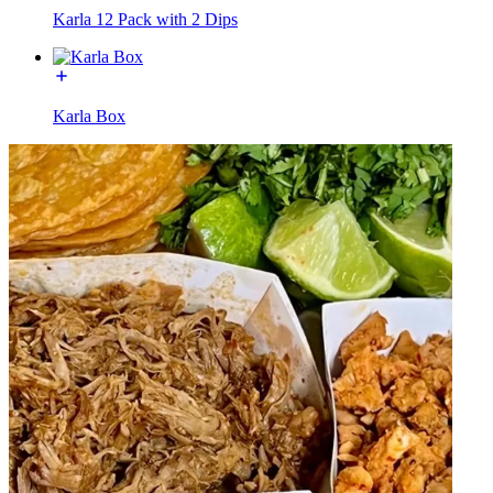
Karla 12 Pack with 2 Dips
Karla Box