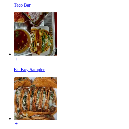
Taco Bar
Fat Boy Sampler