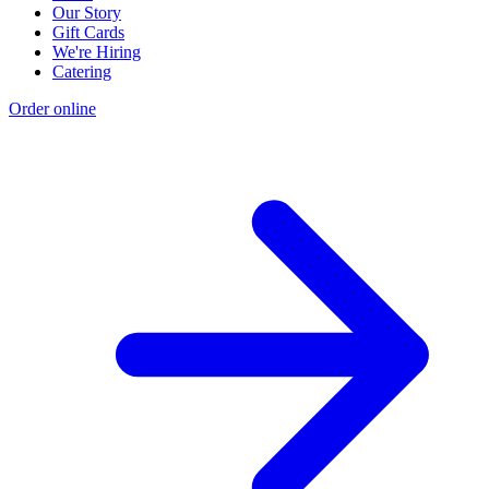
Our Story
Gift Cards
We're Hiring
Catering
Order online