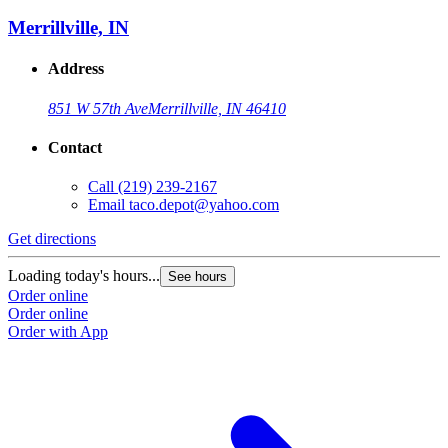
Merrillville, IN
Address
851 W 57th Ave
Merrillville, IN 46410
Contact
Call
(219) 239-2167
Email
taco.depot@yahoo.com
Get directions
Loading today's hours...
See hours
Order online
Order online
Order with App