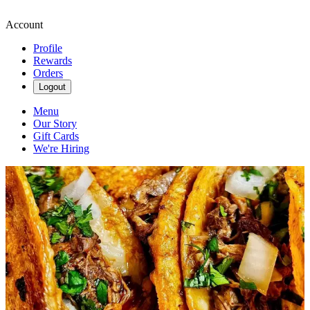
Account
Profile
Rewards
Orders
Logout
Menu
Our Story
Gift Cards
We're Hiring