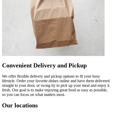
Convenient Delivery and Pickup
We offer flexible delivery and pickup options to fit your busy
lifestyle. Order your favorite dishes online and have them delivered
straight to your door, or swing by to pick up your meal and enjoy it
fresh. Our goal is to make enjoying great food as easy as possible,
so you can focus on what matters most.
Our locations