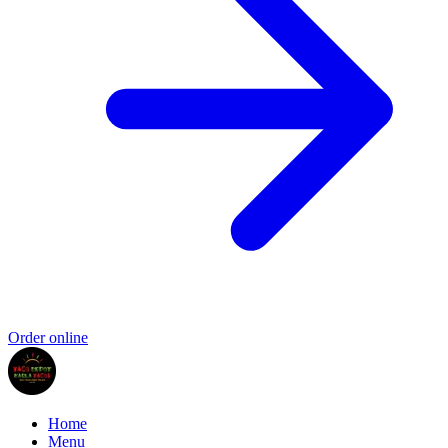
Order online
Home
Menu