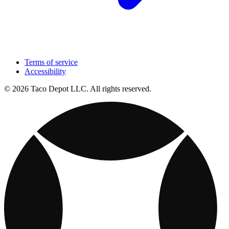
Terms of service
Accessibility
© 2026 Taco Depot LLC. All rights reserved.