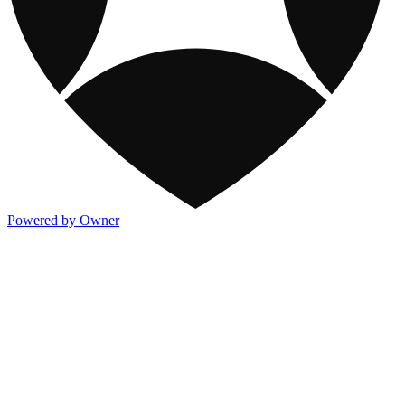
Powered by Owner