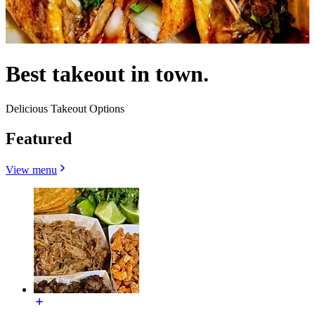
Best takeout in town.
Delicious Takeout Options
Featured
View menu